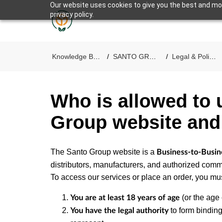
Our website uses cookies to give you the best and mos
privacy policy.
SANTO GROUP
Knowledge Base
SANTO GROUP
Legal & Policies
Who is allowed to 
Group website and
The Santo Group website is a
Business-to-Busin
distributors, manufacturers, and authorized comme
To access our services or place an order, you mus
(or the age o
You are at least 18 years of age
to form binding
You have the legal authority