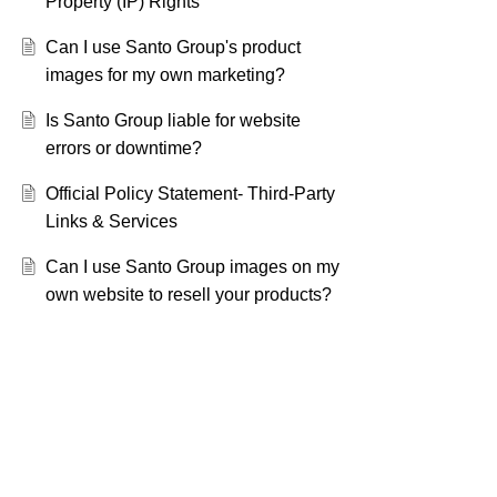
Property (IP) Rights
Can I use Santo Group's product
images for my own marketing?
Is Santo Group liable for website
errors or downtime?
Official Policy Statement- Third-Party
Links & Services
Can I use Santo Group images on my
own website to resell your products?