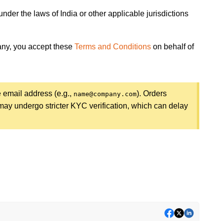
nder the laws of India or other applicable jurisdictions
pany, you accept these
Terms and Conditions
on behalf of
e email address (e.g.,
). Orders
name@company.com
ay undergo stricter KYC verification, which can delay