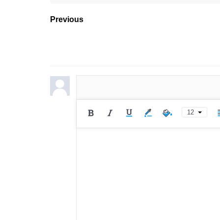
Previous
12