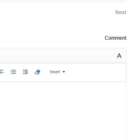
Next
Comment
A
Insert