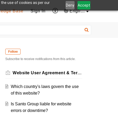
 the use of cookies as per our
Deny
Accept
ledge Base
Sign In
English
Follow
Subscribe to receive notifications from this article.
Website User Agreement & Terms
Which country's laws govern the use
of this website?
Is Santo Group liable for website
errors or downtime?