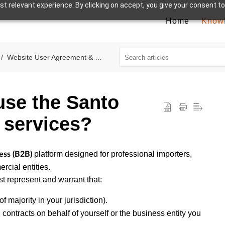
t relevant experience. By clicking on accept, you give your consent to
Home
Know
Website User Agreement & Terms
use the Santo
 services?
platform designed for professional importers,
ess (B2B)
rcial entities.
t represent and warrant that:
f majority in your jurisdiction).
 contracts on behalf of yourself or the business entity you