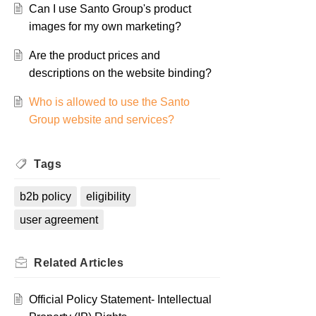
Can I use Santo Group's product
images for my own marketing?
Are the product prices and
descriptions on the website binding?
Who is allowed to use the Santo
Group website and services?
Tags
b2b policy
eligibility
user agreement
Related
Articles
Official Policy Statement- Intellectual