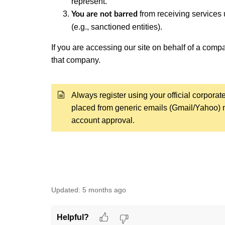
represent.
from receiving services u
You are not barred
(e.g., sanctioned entities).
If you are accessing our site on behalf of a com
that company.
Always register using your official corporat
placed from generic emails (Gmail/Yahoo) m
account approval.
Updated:
5 months ago
Helpful?